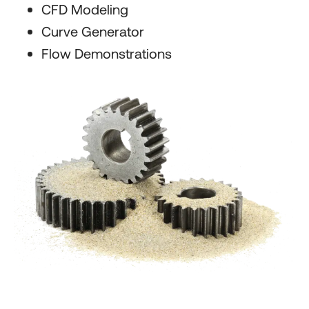
CFD Modeling
Curve Generator
Flow Demonstrations