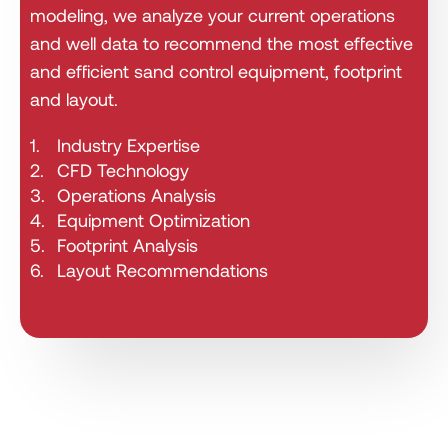
modeling, we analyze your current operations
and well data to recommend the most effective
and efficient sand control equipment, footprint
and layout.
1.
Industry Expertise
2.
CFD Technology
3.
Operations Analysis
4.
Equipment Optimization
5.
Footprint Analysis
6.
Layout Recommendations