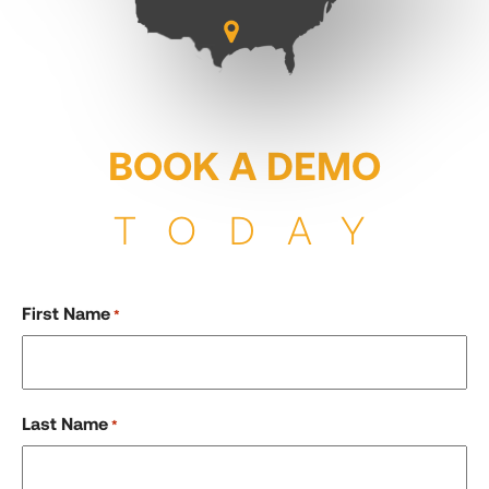
BOOK A DEMO
TODAY
First Name
*
Last Name
*