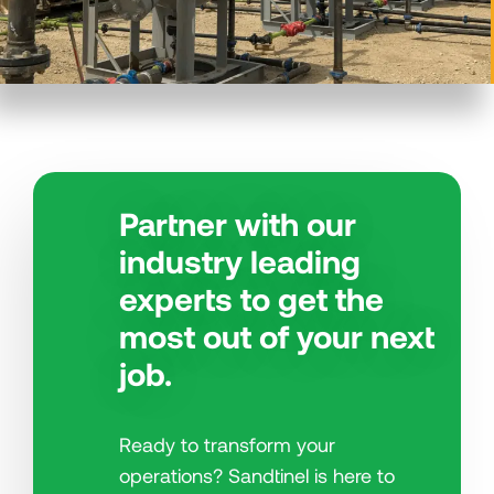
Partner with our
industry leading
experts to get the
most out of your next
job.
Ready to transform your
operations? Sandtinel is here to