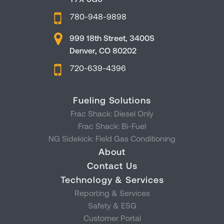
780-948-9898
999 18th Street, 3400S
Denver, CO 80202
720-639-4396
Fueling Solutions
Frac Shack: Diesel Only
Frac Shack: Bi-Fuel
NG Sidekick: Field Gas Conditioning
About
Contact Us
Technology & Services
Reporting & Services
Safety & ESG
Customer Portal