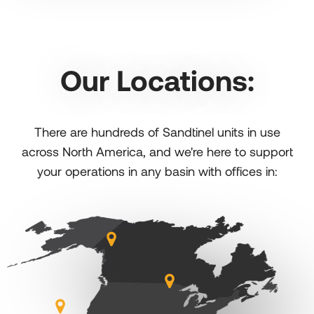
Our Locations:
There are hundreds of Sandtinel units in use
across North America, and we're here to support
your operations in any basin with offices in: