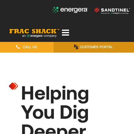
CALL US
CUSTOMER PORTAL
Helping
You Dig
Deeper