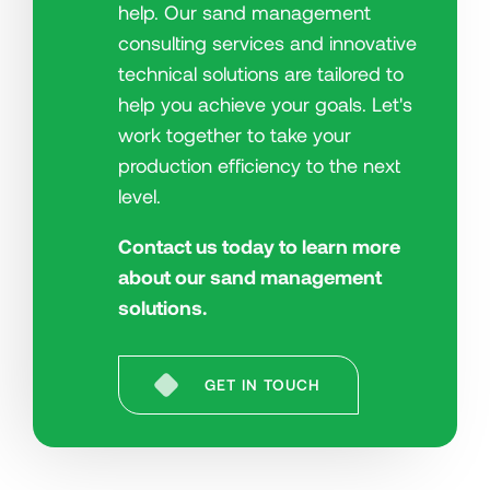
help. Our sand management
consulting services and innovative
technical solutions are tailored to
help you achieve your goals. Let's
work together to take your
production efficiency to the next
level.
Contact us today to learn more
about our sand management
solutions.
GET IN TOUCH