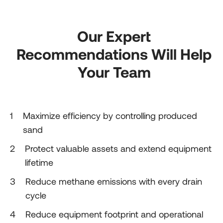
Our Expert
Recommendations Will Help
Your Team
1
1
Maximize efficiency by controlling produced
sand
2
2
Protect valuable assets and extend equipment
lifetime
3
3
Reduce methane emissions with every drain
cycle
4
4
Reduce equipment footprint and operational