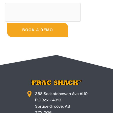
BOOK A DEMO
368 Saskatchewan Ave #110
PO Box - 4313
Spruce Groove, AB
T7X 0G6