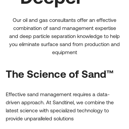
Our oil and gas consultants offer an effective
combination of sand management expertise
and deep particle separation knowledge to help
you eliminate surface sand from production and
equipment
The Science of Sand™
Effective sand management requires a data-
driven approach. At Sandtinel, we combine the
latest science with specialized technology to
provide unparalleled solutions