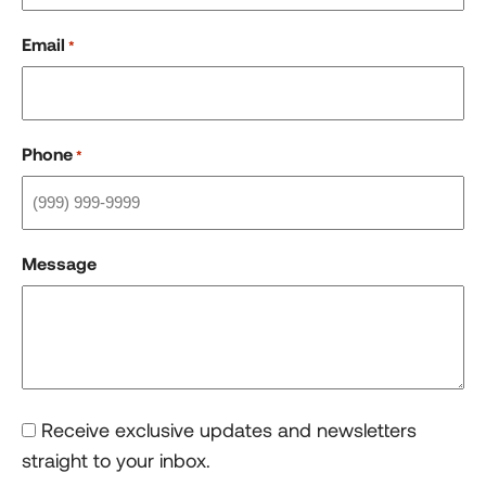
Email
*
Phone
*
Message
Consent
Receive exclusive updates and newsletters
straight to your inbox.