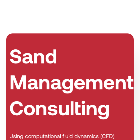
Sand
Management
Consulting
Using computational fluid dynamics (CFD)