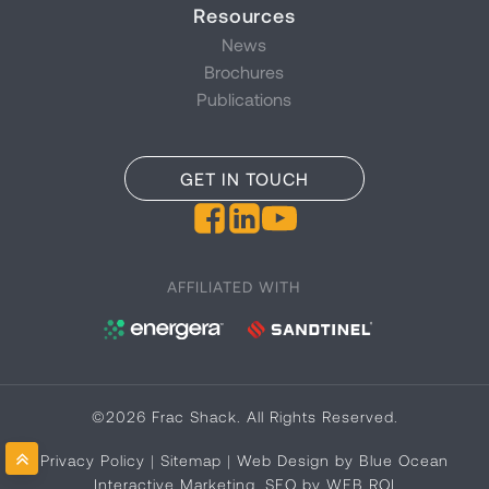
Resources
News
Brochures
Publications
GET IN TOUCH
AFFILIATED WITH
©2026 Frac Shack. All Rights Reserved.
Privacy Policy
|
Sitemap
|
Web Design by Blue Ocean
Interactive Marketing
,
SEO by WEB ROI