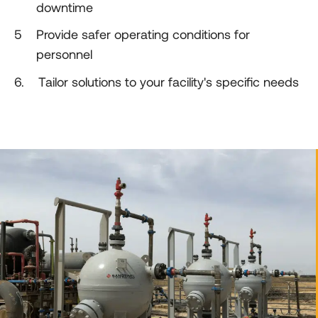
downtime
5
5
Provide safer operating conditions for
personnel
5
6.
Tailor solutions to your facility's specific needs