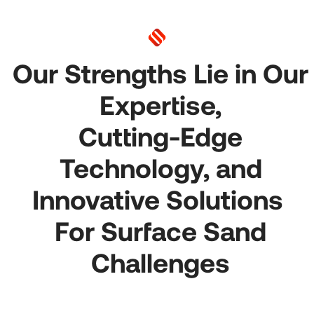
Our Strengths Lie in Our
Expertise,
Cutting-Edge
Technology, and
Innovative Solutions
For Surface Sand
Challenges